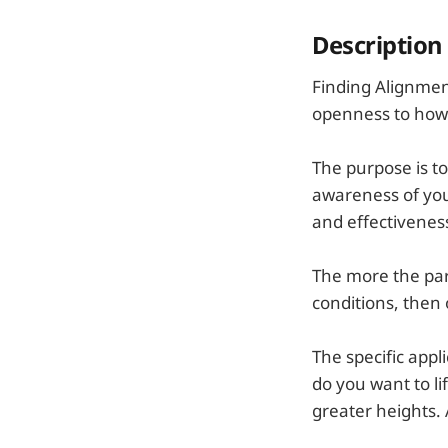
Description
Finding Alignmen
openness to how 
The purpose is to
awareness of you
and effectivenes
The more the part
conditions, then
The specific appl
do you want to li
greater heights.