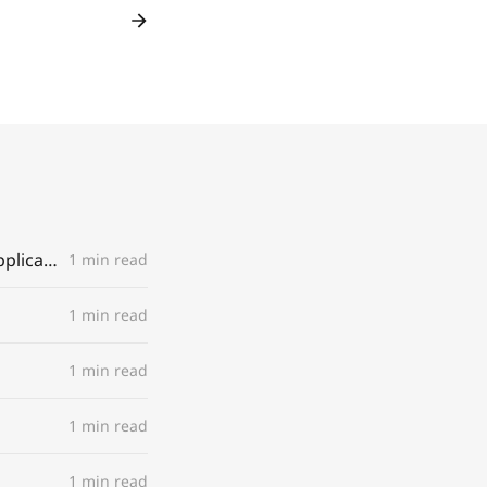
You're invited to 'Pool' - a regular dip (or dive) into movements and applications
1 min read
1 min read
1 min read
1 min read
1 min read