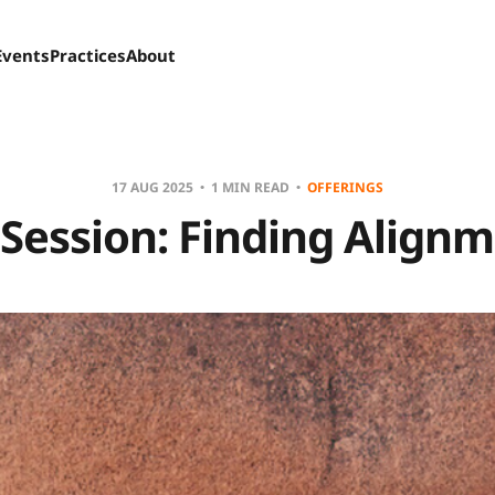
Events
Practices
About
17 AUG 2025
1 MIN READ
OFFERINGS
 Session: Finding Align