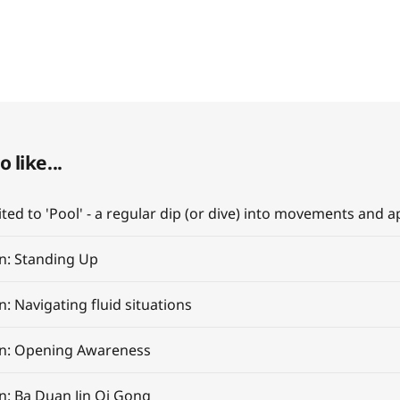
 like...
on: Standing Up
n: Navigating fluid situations
on: Opening Awareness
on: Ba Duan Jin Qi Gong