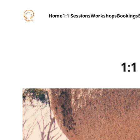
Home
1:1 Sessions
Workshops
Bookings
1:1