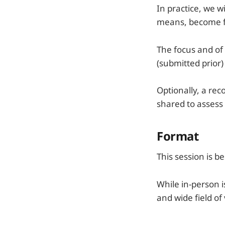
In practice, we 
means, become fam
The focus and of 
(submitted prior)
Optionally, a re
shared to assess
Format
This session is b
While in-person i
and wide field of 