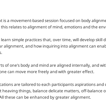
t is a movement-based session focused on body alignme
this relates to alignment of mind, emotions and the en
 learn simple practices that, over time, will develop skill
r alignment, and how inquiring into alignment can ena
s.
s of one's body and mind are aligned internally, and wit
 one can move more freely and with greater effect.
ications are tailored to each participants aspirations and
ft heaving things, balance delicate matters, off-balance o
 All these can be enhanced by greater alignment.