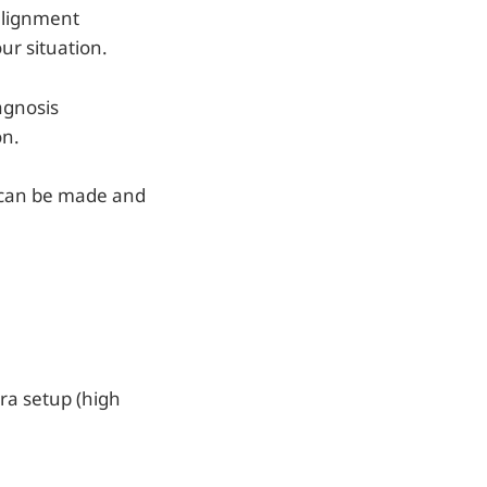
 alignment
ur situation.
agnosis
on.
n can be made and
era setup (high