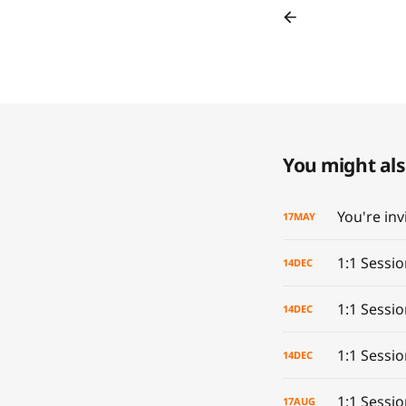
You might also
17
MAY
1:1 Sessi
14
DEC
1:1 Sessio
14
DEC
1:1 Sessi
14
DEC
1:1 Sessi
17
AUG