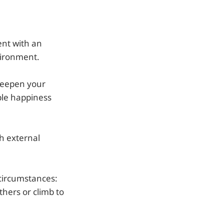
nt with an
vironment.
 deepen your
ble happiness
h external
 circumstances:
thers or climb to