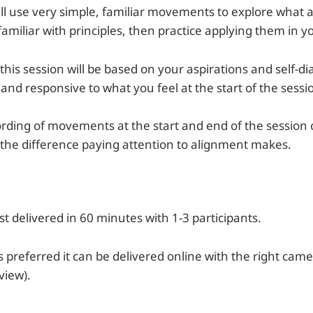
will use very simple, familiar movements to explore what
iliar with principles, then practice applying them in yo
this session will be based on your aspirations and self-di
 and responsive to what you feel at the start of the sessi
cording of movements at the start and end of the sessio
 the difference paying attention to alignment makes.
est delivered in 60 minutes with 1-3 participants.
s preferred it can be delivered online with the right cam
view).