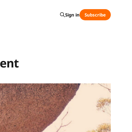
Subscribe
Sign in
ment