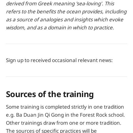
derived from Greek meaning 'sea-loving'. This
refers to the benefits the ocean provides, including
as a source of analogies and insights which evoke
wisdom, and as a domain in which to practice.
Sign up to received occasional relevant news:
Sources of the training
Some training is completed strictly in one tradition
e.g. Ba Duan Jin Qi Gong in the Forest Rock school.
Other trainings draw from one or more tradition.
The sources of specific practices will be