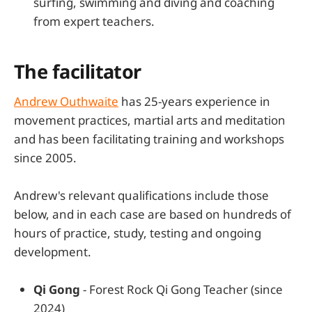
surfing, swimming and diving and coaching
from expert teachers.
The facilitator
Andrew Outhwaite
has 25-years experience in
movement practices, martial arts and meditation
and has been facilitating training and workshops
since 2005.
Andrew's relevant qualifications include those
below, and in each case are based on hundreds of
hours of practice, study, testing and ongoing
development.
Qi Gong
- Forest Rock Qi Gong Teacher (since
2024)