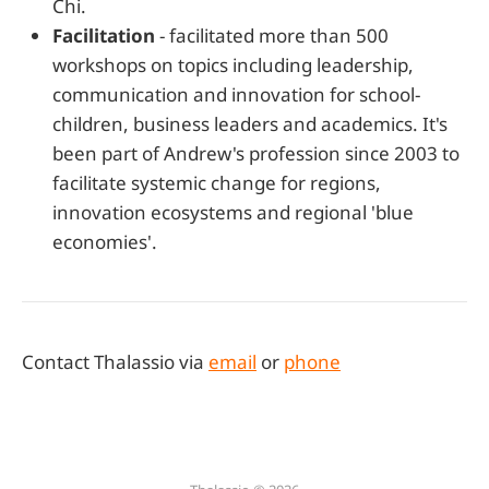
Chi.
Facilitation
- facilitated more than 500
workshops on topics including leadership,
communication and innovation for school-
children, business leaders and academics. It's
been part of Andrew's profession since 2003 to
facilitate systemic change for regions,
innovation ecosystems and regional 'blue
economies'.
Contact Thalassio via
email
or
phone