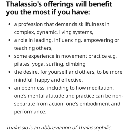
Thalassio's offerings will benefit
you the most if you have:
a profession that demands skillfulness in
complex, dynamic, living systems,
a role in leading, influencing, empowering or
teaching others,
some experience in movement practice e.g.
pilates, yoga, surfing, climbing
the desire, for yourself and others, to be more
mindful, happy and effective,
an openness, including to how meditation,
one's mental attitude and practice can be non-
separate from action, one's embodiment and
performance.
Thalassio is an abbreviation of Thalassophilic,