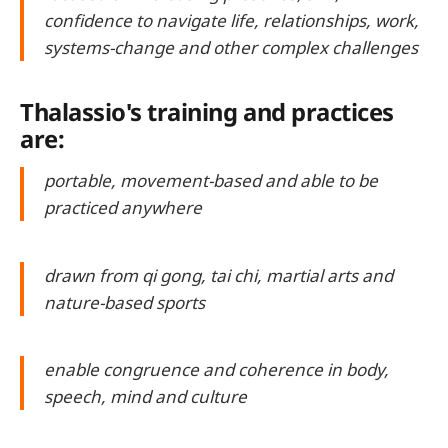
confidence to navigate life, relationships, work,
systems-change and other complex challenges
Thalassio's training and practices
are:
portable, movement-based and able to be
practiced anywhere
drawn from qi gong, tai chi, martial arts and
nature-based sports
enable congruence and coherence in body,
speech, mind and culture