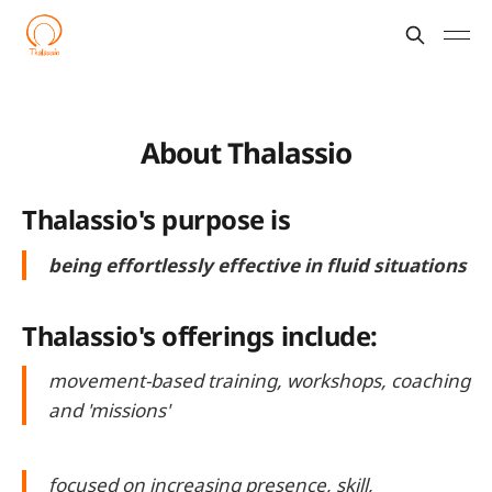
About Thalassio
Thalassio's purpose is
being effortlessly effective in fluid situations
Thalassio's offerings include:
movement-based training, workshops, coaching
and 'missions'
focused on increasing presence, skill,