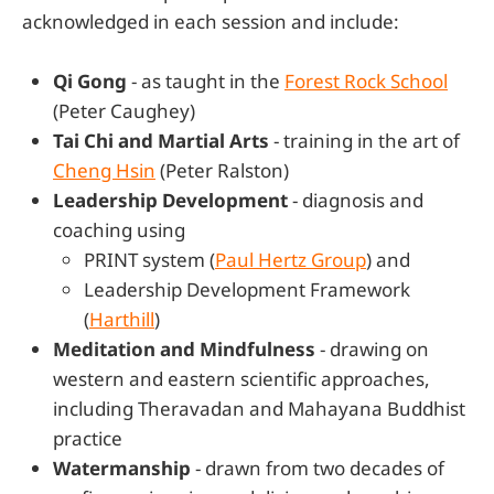
acknowledged in each session and include:
Qi Gong
- as taught in the
Forest Rock School
(Peter Caughey)
Tai Chi and Martial Arts
- training in the art of
Cheng Hsin
(Peter Ralston)
Leadership Development
- diagnosis and
coaching using
PRINT system (
Paul Hertz Group
) and
Leadership Development Framework
(
Harthill
)
Meditation and Mindfulness
- drawing on
western and eastern scientific approaches,
including Theravadan and Mahayana Buddhist
practice
Watermanship
- drawn from two decades of