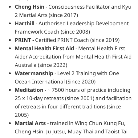
Cheng Hsin
- Consciousness Facilitator and Kyu
2 Martial Arts (since 2017)
Harthill
- Authorised Leadership Development
Framework Coach (since 2008)
PRINT
- Certified PRINT Coach (since 2019)
Mental Health First Aid
- Mental Health First
Aider Accreditation from Mental Health First Aid
Australia (since 2022)
Watermanship
- Level 2 Training with One
Ocean International (Since 2020)
Meditation
- ~ 7500 hours of practice including
25 x 10-day retreats (since 2001) and facilitation
of retreats in four different traditions (since
2005)
Martial Arts
- trained in Wing Chun Kung Fu,
Cheng Hsin, Ju Jutsu, Muay Thai and Taoist Tai